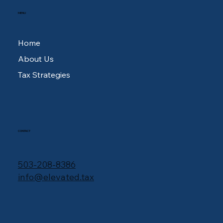
MENU
Home
About Us
Tax Strategies
CONTACT
503-208-8386
info@elevated.tax