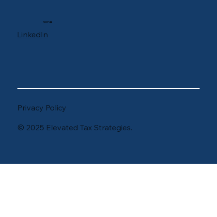
SOCIAL
LinkedIn
Privacy Policy
© 2025 Elevated Tax Strategies.